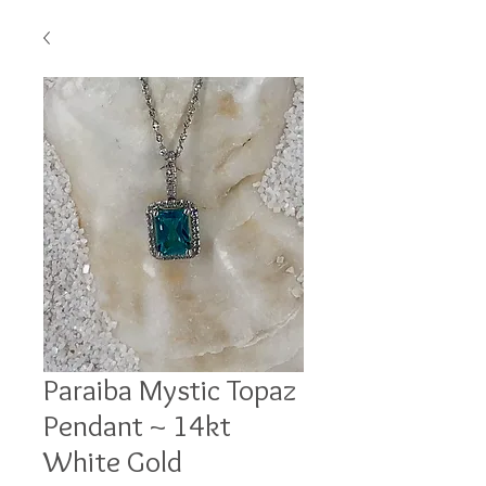
Paraiba Mystic Topaz
Pendant ~ 14kt
White Gold