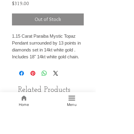
Price
$319.00
Out of Stock
1.15 Carat Paraiba Mystic Topaz
Pendant surrounded by 13 points in
diamonds set in 14kt white gold .
Includes 18" 14kt white gold chain.
Related Products
Home
Menu