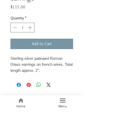
Price
$115.00
Quantity
*
Add to Cart
Sterling silver patinaed Roman
Glass earrings on french wires. Total
length approx. 2".
Related Products
Home
Menu