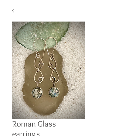
Roman Glass
earrings