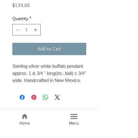
Price
$139.00
Quantity
*
Add to Cart
Sterling silver white buffalo pendant
approx. 1 & 3/4 " long(inc. bail) x 3/4"
wide. Handcrafted in New Mexico.
Related Products
Home
Menu