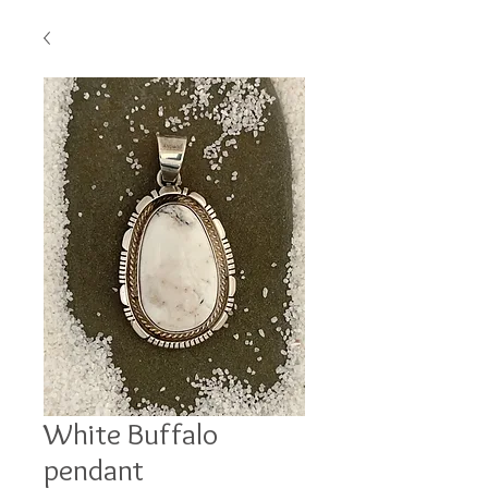
White Buffalo
pendant