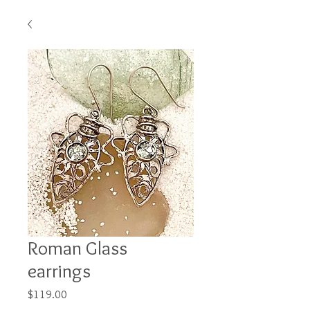
Roman Glass
earrings
Price
$119.00