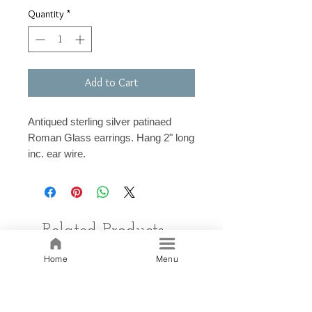
Quantity
*
Add to Cart
Antiqued sterling silver patinaed
Roman Glass earrings. Hang 2" long
inc. ear wire.
Related Products
Home
Menu