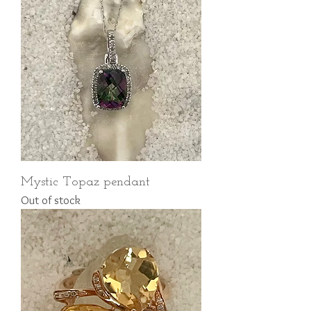
Mystic Topaz pendant
Out of stock