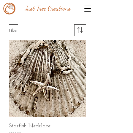
Just Tree Creations
Filter
Starfish Necklace