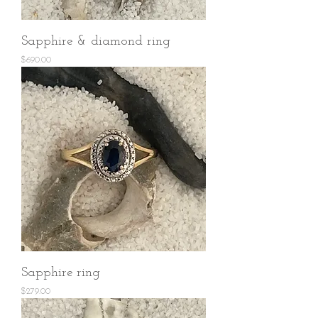
Sapphire & diamond ring
Price
$690.00
Sapphire ring
Price
$279.00