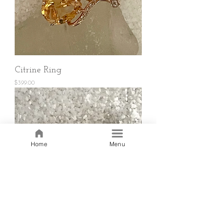
Citrine Ring
Price
$399.00
Home
Menu