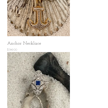
Anchor Necklace
Price
$389.00