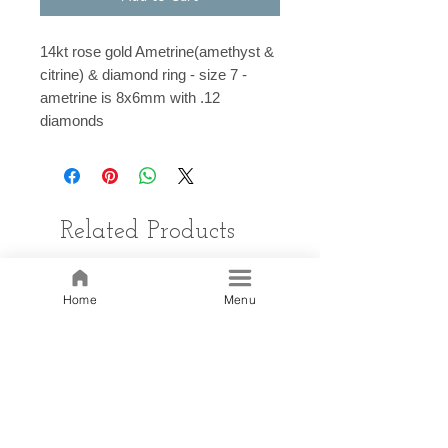
14kt rose gold Ametrine(amethyst &
citrine) & diamond ring - size 7 -
ametrine is 8x6mm with .12
diamonds
Related Products
Home
Menu