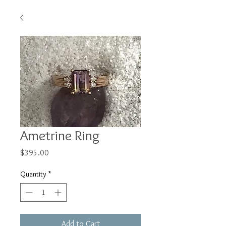
Ametrine Ring
Price
$395.00
Quantity
*
Add to Cart