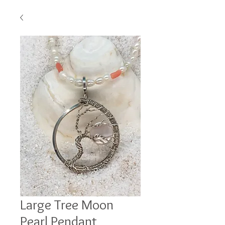
Large Tree Moon
Pearl Pendant