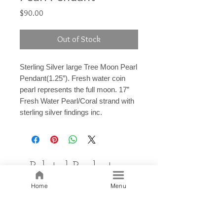
Price
$90.00
Out of Stock
Sterling Silver large Tree Moon Pearl
Pendant(1.25”). Fresh water coin
pearl represents the full moon. 17”
Fresh Water Pearl/Coral strand with
sterling silver findings inc.
Related Products
Home
Menu