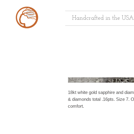
Handcrafted in the USA
18kt white gold sapphire and diamo
& diamonds total .16pts. Size 7. O
comfort.