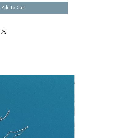
Add to Cart