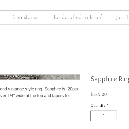
Gemstones
Handcrafted in Israel
Just 
Sapphire Rin
nd vintange style ring. Sapphire is .20pts
Price
$529.00
ver 1/4" wide at the top and tapers for
Quantity
*