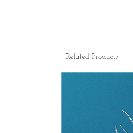
Related Products