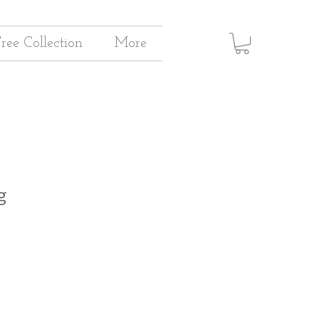
Tree Collection
More
g