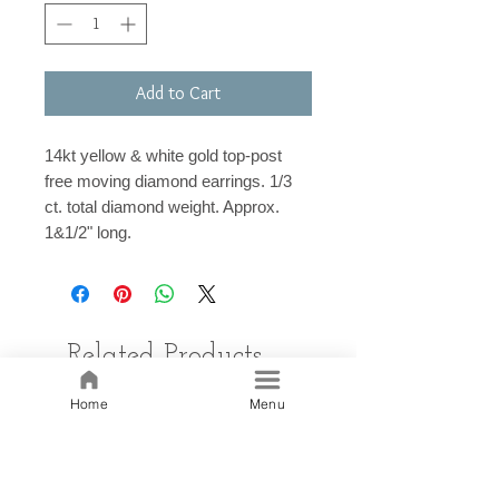
Add to Cart
14kt yellow & white gold top-post
free moving diamond earrings. 1/3
ct. total diamond weight. Approx.
1&1/2" long.
Related Products
Home
Menu