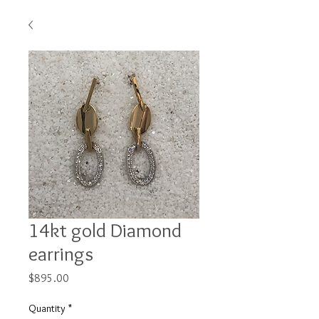
14kt gold Diamond
earrings
Price
$895.00
Quantity
*