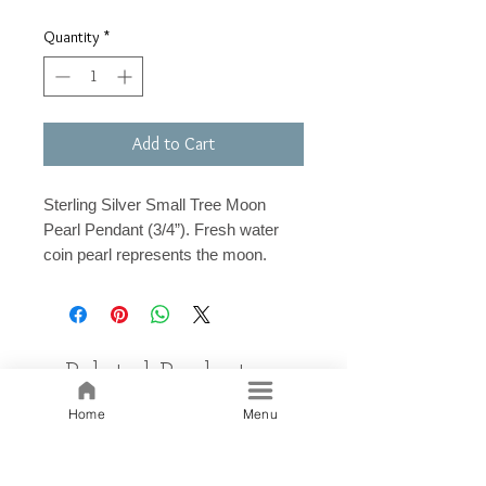
Quantity
*
Add to Cart
Sterling Silver Small Tree Moon
Pearl Pendant (3/4”). Fresh water
coin pearl represents the moon.
Related Products
Home
Menu