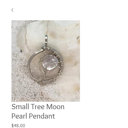
Small Tree Moon
Pearl Pendant
Price
$48.00