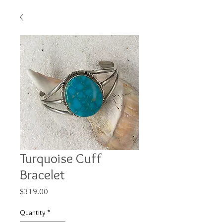
Turquoise Cuff
Bracelet
Price
$319.00
Quantity
*