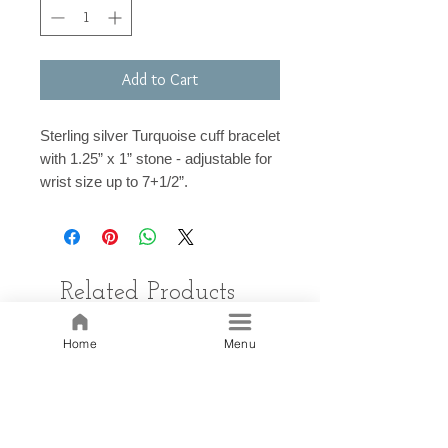
Add to Cart
Sterling silver Turquoise cuff bracelet
with 1.25” x 1” stone - adjustable for
wrist size up to 7+1/2”.
Related Products
Home
Menu